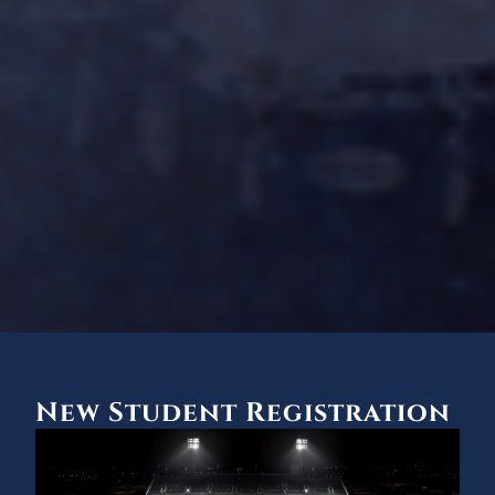
New Student Registration