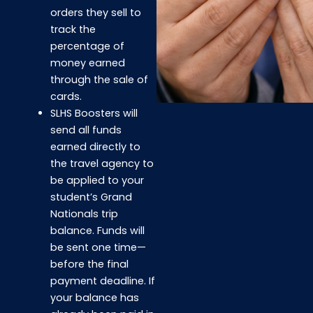
orders they sell to
track the
percentage of
money earned
through the sale of
cards.
SLHS Boosters will
send all funds
earned directly to
the travel agency to
be applied to your
student’s Grand
Nationals trip
balance. Funds will
be sent one time—
before the final
payment deadline. If
your balance has