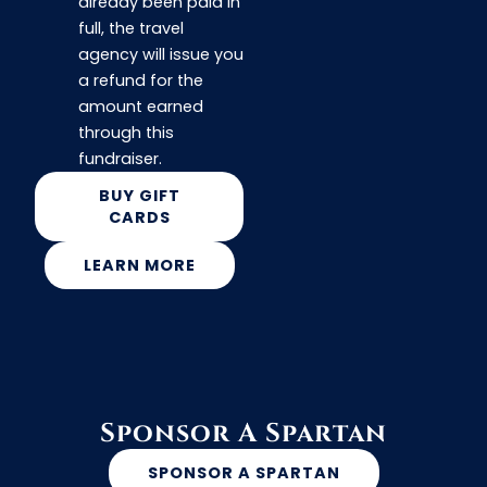
already been paid in
full, the travel
agency will issue you
a refund for the
amount earned
through this
fundraiser.
BUY GIFT
CARDS
LEARN MORE
Sponsor A Spartan
SPONSOR A SPARTAN