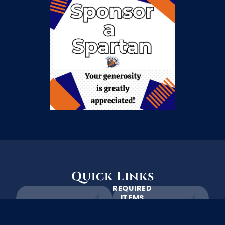
Quick Links
REQUIRED
ITEMS