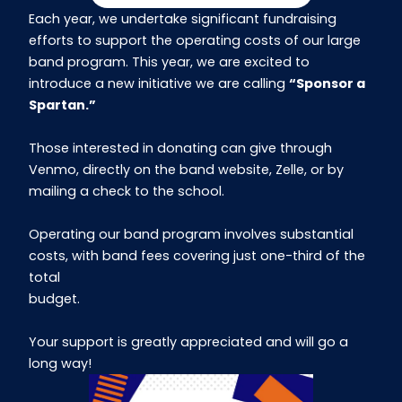
Each year, we undertake significant fundraising
efforts to support the operating costs of our large
band program. This year, we are excited to
introduce a new initiative we are calling
“Sponsor a
Spartan.”
Those interested in donating can give through
Venmo, directly on the band website, Zelle, or by
mailing a check to the school.
Operating our band program involves substantial
costs, with band fees covering just one-third of the
total
budget.
Your support is greatly appreciated and will go a
long way!