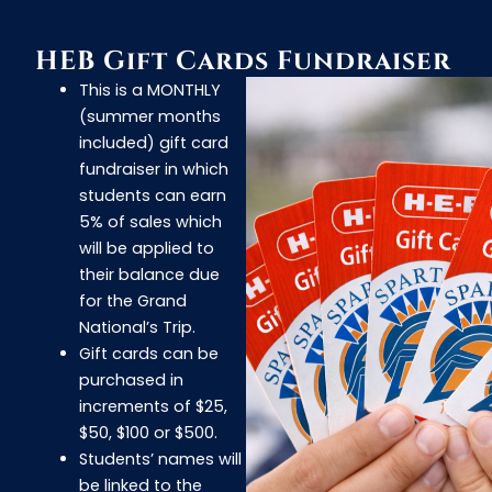
HEB Gift Cards Fundraiser
This is a MONTHLY
(summer months
included) gift card
fundraiser in which
students can earn
5% of sales which
will be applied to
their balance due
for the Grand
National’s Trip.
Gift cards can be
purchased in
increments of $25,
$50, $100 or $500.
Students’ names will
be linked to the