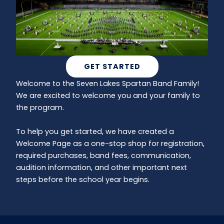
GET STARTED
Welcome to the Seven Lakes Spartan Band Family!
We are excited to welcome you and your family to
the program.
To help you get started, we have created a
Welcome Page as a one-stop shop for registration,
required purchases, band fees, communication,
audition information, and other important next
steps before the school year begins.