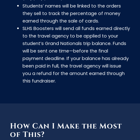
Students’ names will be linked to the orders
they sell to track the percentage of money
earned through the sale of cards.
SLHS Boosters will send all funds earned directly
to the travel agency to be applied to your
student’s Grand Nationals trip balance. Funds
will be sent one time—before the final
payment deadline. If your balance has already
been paid in full, the travel agency will issue
you a refund for the amount earned through
this fundraiser.
How Can I Make the Most
of This?