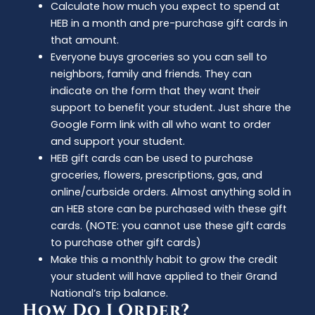
Calculate how much you expect to spend at
HEB in a month and pre-purchase gift cards in
that amount.
Everyone buys groceries so you can sell to
neighbors, family and friends. They can
indicate on the form that they want their
support to benefit your student. Just share the
Google Form link with all who want to order
and support your student.
HEB gift cards can be used to purchase
groceries, flowers, prescriptions, gas, and
online/curbside orders. Almost anything sold in
an HEB store can be purchased with these gift
cards. (NOTE: you cannot use these gift cards
to purchase other gift cards)
Make this a monthly habit to grow the credit
your student will have applied to their Grand
National’s trip balance.
How Do I Order?