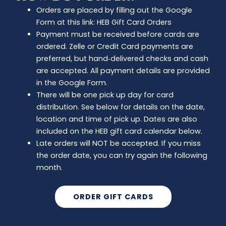
Orders are placed by filling out the Google
Form at this link: HEB Gift Card Orders
Payment must be received before cards are
ordered. Zelle or Credit Card payments are
preferred, but hand‑delivered checks and cash
are accepted. All payment details are provided
in the Google Form.
There will be one pick up day for card
distribution. See below for details on the date,
location and time of pick up. Dates are also
included on the HEB gift card calendar below.
Late orders will NOT be accepted. If you miss
the order date, you can try again the following
month.
ORDER GIFT CARDS