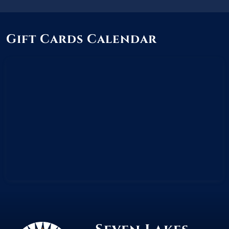
Gift Cards Calendar