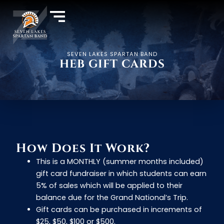
SEVEN LAKES SPARTAN BAND
HEB GIFT CARDS
How Does It Work?
This is a MONTHLY (summer months included)
gift card fundraiser in which students can earn
5% of sales which will be applied to their
balance due for the Grand National’s Trip.
Gift cards can be purchased in increments of
$25, $50, $100 or $500.